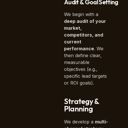
Audit & Goal Setting
We begin with a
deep audit of your
market,
competitors, and
current
performance
. We
then define clear,
measurable
objectives (e.g.,
specific lead targets
or ROI goals).
Strategy &
Planning
We develop a
multi-