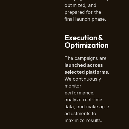
optimized, and
prepared for the
final launch phase.
Execution &
Optimization
The campaigns are
launched across
selected platforms
.
We continuously
monitor
performance,
analyze real-time
data, and make agile
adjustments to
maximize results.