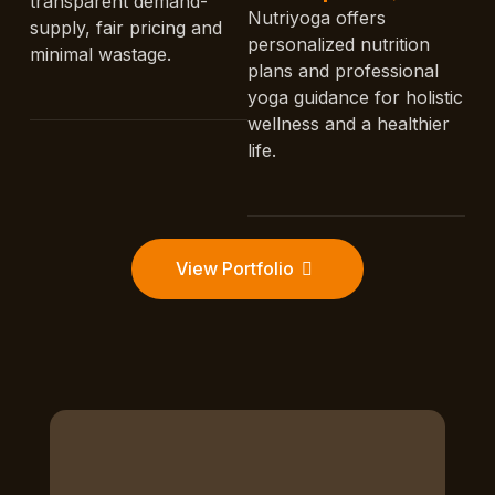
transparent demand-
Nutriyoga offers
supply, fair pricing and
personalized nutrition
minimal wastage.
plans and professional
yoga guidance for holistic
wellness and a healthier
life.
View Portfolio
D