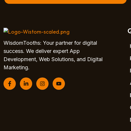
Q
WisdomTooths: Your partner for digital
success. We deliver expert App
Development, Web Solutions, and Digital
Marketing.