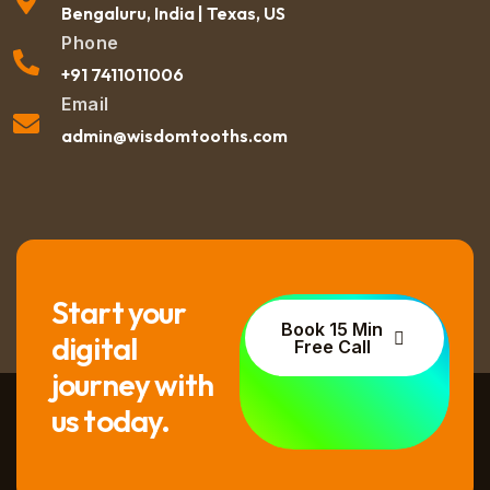
Bengaluru, India | Texas, US
Phone
+91 7411011006
Email
admin@wisdomtooths.com
Start your
Book 15 Min
digital
Free Call
journey with
us today.