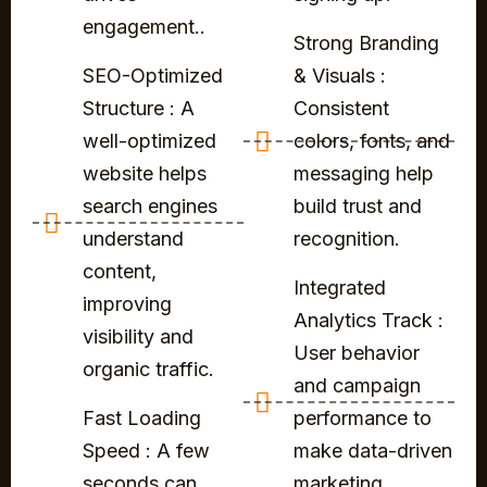
engagement..
Strong Branding
SEO-Optimized
& Visuals :
Structure : A
Consistent
well-optimized
colors, fonts, and
website helps
messaging help
search engines
build trust and
understand
recognition.
content,
Integrated
improving
Analytics Track :
visibility and
User behavior
organic traffic.
and campaign
Fast Loading
performance to
Speed : A few
make data-driven
seconds can
marketing