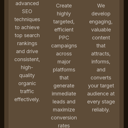
advanced
Create
We
SEO
highly
develop
techniques
targeted,
engaging,
to achieve
efficient
valuable
top search
PPC
content
rankings
campaigns
that
and drive
across
attracts,
consistent,
major
informs,
high-
platforms
and
quality
that
converts
organic
generate
your target
traffic
immediate
audience at
effectively.
leads and
every stage
maximize
reliably.
conversion
rates