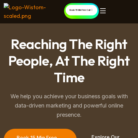
Book 15 Min Free Call
Reaching The Right
People, At The Right
Time
We help you achieve your business goals with
data-driven marketing and powerful online
presence.
Explore Our
Book 15 Min Free