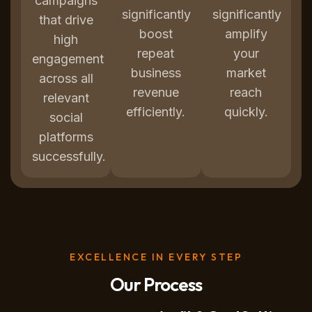
campaigns
significantly
significantly
that drive
boost
amplify
high
repeat
your
engagement
business
market
across all
revenue
reach
relevant
efficiently.
quickly.
social
platforms
successfully.
EXCELLENCE IN EVERY STEP
Our Process