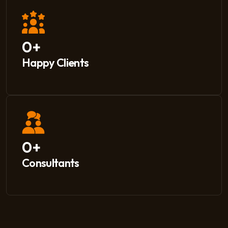
0
+
Happy Clients
0
+
Consultants