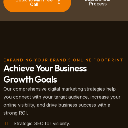
Process
Call
EXPANDING YOUR BRAND’S ONLINE FOOTPRINT
Achieve Your Business
Growth Goals
Our comprehensive digital marketing strategies help
you connect with your target audience, increase your
online visibility, and drive business success with a
strong ROI.
Strategic SEO for visibility.