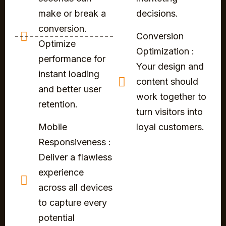
make or break a
decisions.
conversion.
Conversion
Optimize
Optimization :
performance for
Your design and
instant loading
content should
and better user
work together to
retention.
turn visitors into
Mobile
loyal customers.
Responsiveness :
Deliver a flawless
experience
across all devices
to capture every
potential