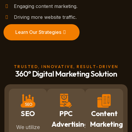
Engaging content marketing.
Driving more website traffic.
Learn Our Strategies
TRUSTED, INNOVATIVE, RESULT-DRIVEN
360° Digital Marketing Solution
SEO
PPC
Content
Advertising
Marketing
We utilize