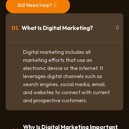
Still Need Help?
01.
What Is Digital Marketing?
Digital marketing includes all
marketing efforts that use an
electronic device or the internet. It
leverages digital channels such as
search engines, social media, email,
and websites to connect with current
and prospective customers.
Why Is Digital Marketing Important