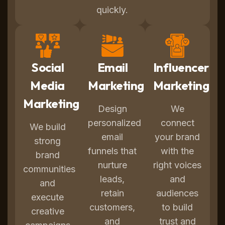
quickly.
Social
Email
Influencer
Media
Marketing
Marketing
Marketing
Design
We
personalized
connect
We build
email
your brand
strong
funnels that
with the
brand
nurture
right voices
communities
leads,
and
and
retain
audiences
execute
customers,
to build
creative
and
trust and