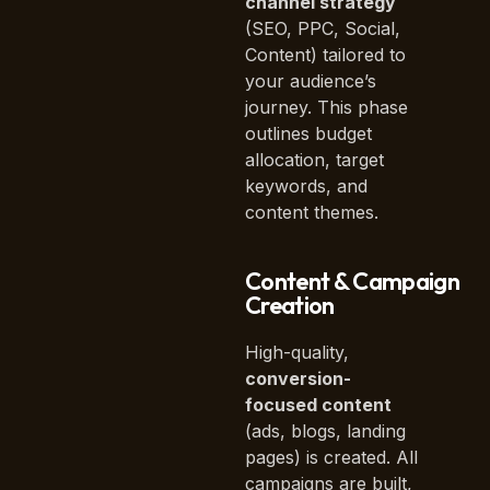
channel strategy
(SEO, PPC, Social,
Content) tailored to
your audience’s
journey. This phase
outlines budget
allocation, target
keywords, and
content themes.
Content & Campaign
Creation
High-quality,
conversion-
focused content
(ads, blogs, landing
pages) is created. All
campaigns are built,