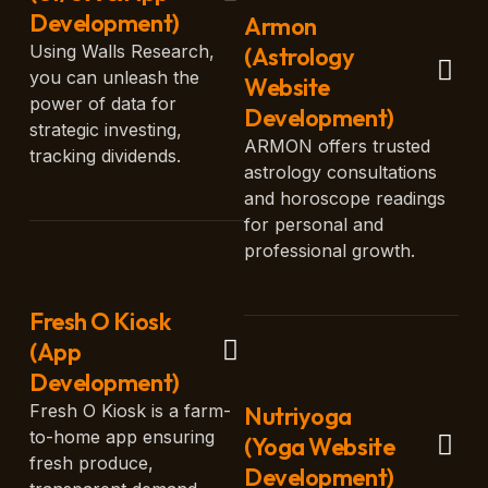
Development)
Armon
Using Walls Research,
(Astrology
you can unleash the
Website
power of data for
Development)
strategic investing,
ARMON offers trusted
tracking dividends.
astrology consultations
and horoscope readings
for personal and
professional growth.
Fresh O Kiosk
(App
Development)
Fresh O Kiosk is a farm-
Nutriyoga
to-home app ensuring
(Yoga Website
fresh produce,
Development)