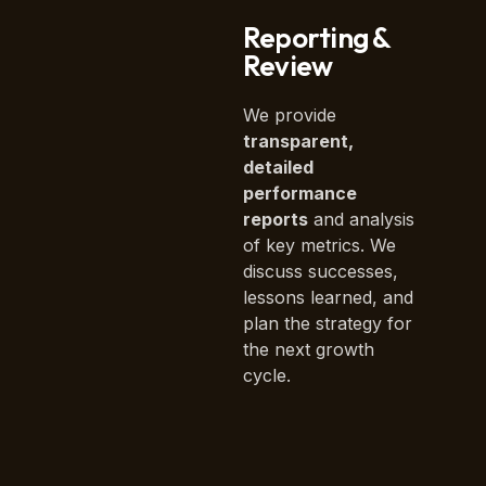
Reporting &
Review
We provide
transparent,
detailed
performance
reports
and analysis
of key metrics. We
discuss successes,
lessons learned, and
plan the strategy for
the next growth
cycle.