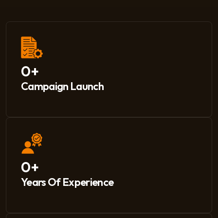
0
+
Campaign Launch
0
+
Years Of Experience