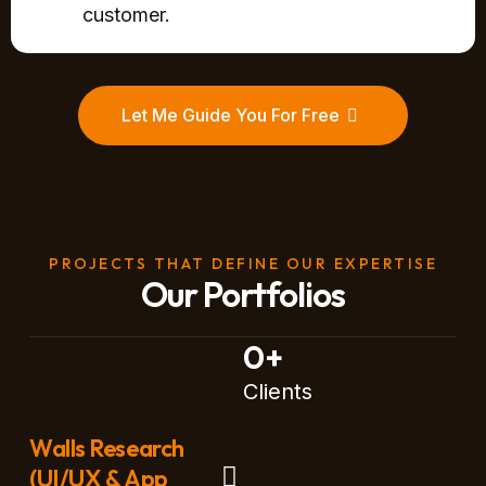
customer.
Let Me Guide You For Free
PROJECTS THAT DEFINE OUR EXPERTISE
Our Portfolios
0
+
Clients
Walls Research
(UI/UX & App