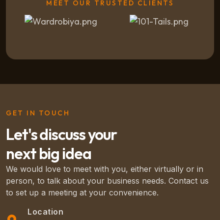
MEET OUR TRUSTED CLIENTS
GET IN TOUCH
Let's discuss your
next big idea
We would love to meet with you, either virtually or in
person, to talk about your business needs. Contact us
to set up a meeting at your convenience.
Location