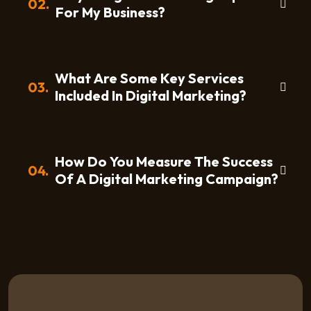
02.
For My Business?
What Are Some Key Services
03.
Included In Digital Marketing?
How Do You Measure The Success
04.
Of A Digital Marketing Campaign?