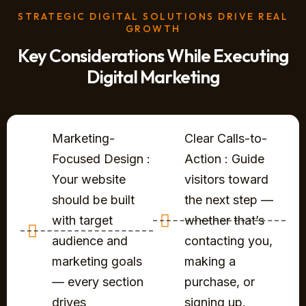
STRATEGIC DIGITAL SOLUTIONS DRIVE REAL
GROWTH
Key Considerations While Executing
Digital Marketing
Marketing-
Clear Calls-to-
Focused Design :
Action : Guide
Your website
visitors toward
should be built
the next step —
with target
whether that’s
audience and
contacting you,
marketing goals
making a
— every section
purchase, or
drives
signing up.