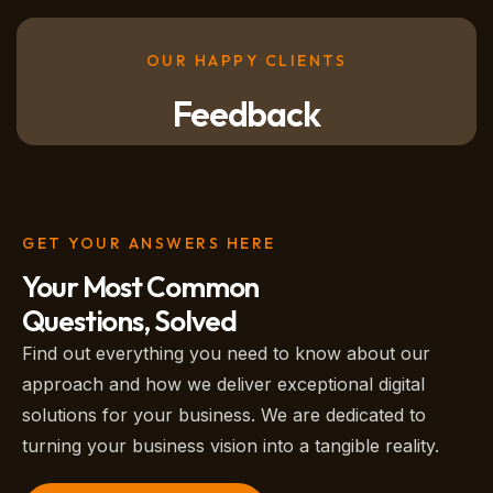
OUR HAPPY CLIENTS
Feedback
GET YOUR ANSWERS HERE
Your Most Common
Questions, Solved
Find out everything you need to know about our
approach and how we deliver exceptional digital
solutions for your business. We are dedicated to
turning your business vision into a tangible reality.