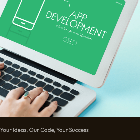
Your Ideas, Our Code, Your Success