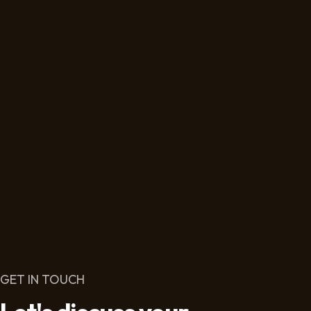
GET IN TOUCH