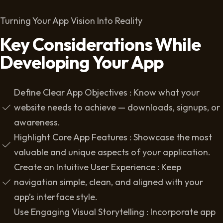
Turning Your App Vision Into Reality
Key Considerations While
Developing Your App
Define Clear App Objectives : Know what your
website needs to achieve — downloads, signups, or
awareness.
Highlight Core App Features : Showcase the most
valuable and unique aspects of your application.
Create an Intuitive User Experience : Keep
navigation simple, clean, and aligned with your
app’s interface style.
Use Engaging Visual Storytelling : Incorporate app