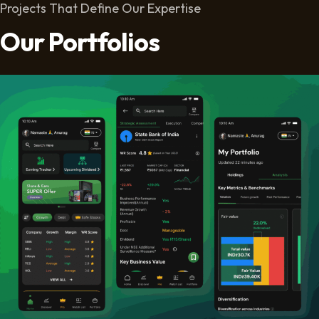
Projects That Define Our Expertise
Our Portfolios