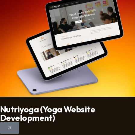
Nutriyoga (Yoga Website
Development)