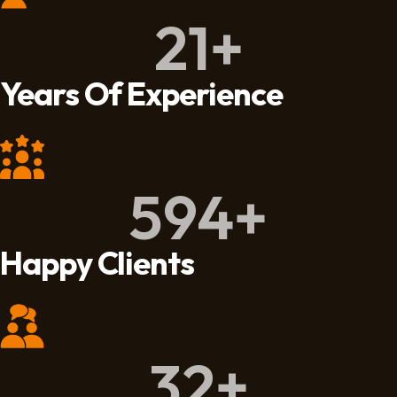
21
+
Years Of Experience
594
+
Happy Clients
32
+