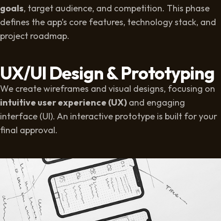
goals
, target audience, and competition. This phase
defines the app’s core features, technology stack, and
project roadmap.
UX/UI Design & Prototyping
We create wireframes and visual designs, focusing on
intuitive user experience (UX)
and engaging
interface (UI). An interactive prototype is built for your
final approval.