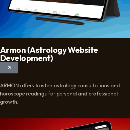
Armon (Astrology Website
Development)
ARMON offers trusted astrology consultations and
horoscope readings for personal and professional
growth.