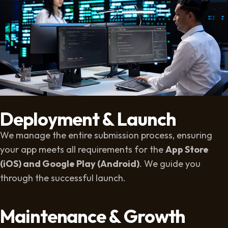
Deployment & Launch
We manage the entire submission process, ensuring
your app meets all requirements for the
App Store
(iOS) and Google Play (Android)
. We guide you
through the successful launch.
Maintenance & Growth