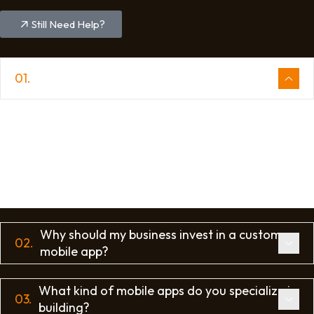
Still Need Help?
01.
What is the process of app development?
The app development process typically includes
several key stages: planning and strategy, UI/UX
design, front-end and back-end development,
quality assurance and testing, and finally,
deployment and ongoing maintenance.
Why should my business invest in a custom
02.
mobile app?
What kind of mobile apps do you specialize in
03.
building?