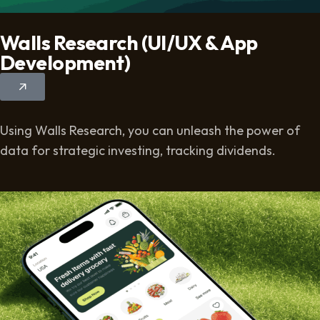
Walls Research (UI/UX & App
Development)
Using Walls Research, you can unleash the power of
data for strategic investing, tracking dividends.