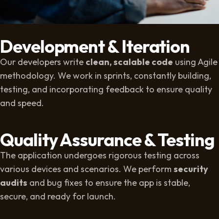
Development & Iteration
Our developers write
clean, scalable code
using Agile
methodology. We work in sprints, constantly building,
testing, and incorporating feedback to ensure quality
and speed.
Quality Assurance & Testing
The application undergoes rigorous testing across
various devices and scenarios. We perform
security
audits
and bug fixes to ensure the app is stable,
secure, and ready for launch.