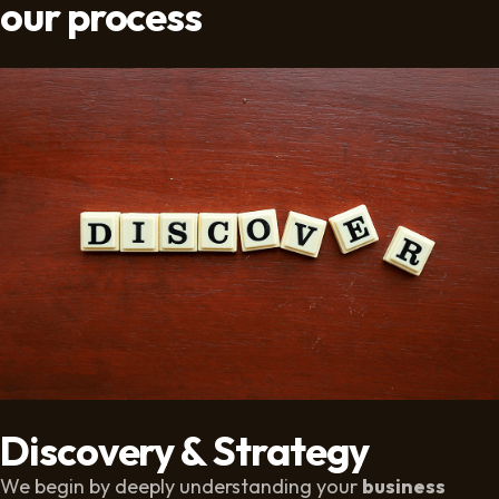
our process
Discovery & Strategy
We begin by deeply understanding your
business