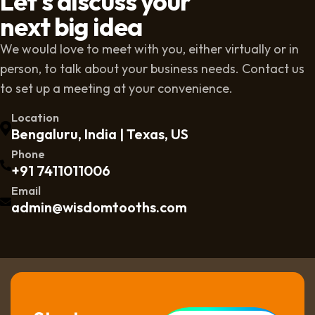
Let's discuss your
next big idea
We would love to meet with you, either virtually or in
person, to talk about your business needs. Contact us
to set up a meeting at your convenience.
Location
Bengaluru, India | Texas, US
Phone
+91 7411011006
Email
admin@wisdomtooths.com