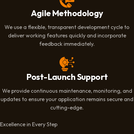
Agile Methodology
We use a flexible, transparent development cycle to
deliver working features quickly and incorporate
feedback immediately.
Post-Launch Support
We provide continuous maintenance, monitoring, and
updates to ensure your application remains secure and
cutting-edge.
Excellence in Every Step