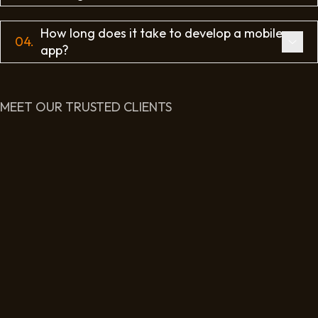
How long does it take to develop a mobile
04.
app?
MEET OUR TRUSTED CLIENTS