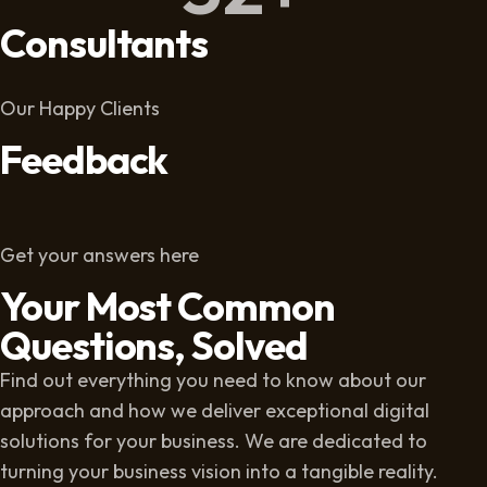
Consultants
Our Happy Clients
Feedback
Get your answers here
Your Most Common
Questions, Solved
Find out everything you need to know about our
approach and how we deliver exceptional digital
solutions for your business. We are dedicated to
turning your business vision into a tangible reality.