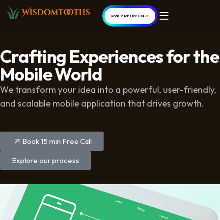
Book 15 Min Free Call
Crafting Experiences for the
Mobile World
We transform your idea into a powerful, user-friendly,
and scalable mobile application that drives growth.
Book 15 min Free Call
Explore our process