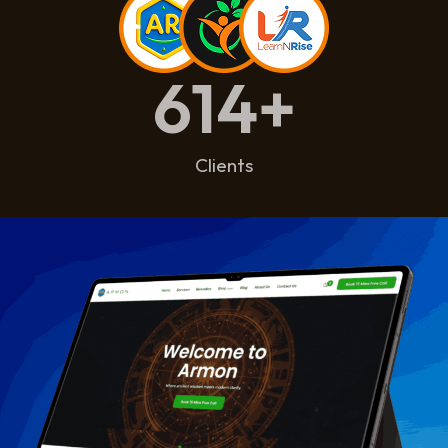
614
+
Clients