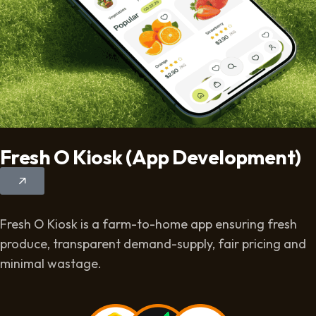
Fresh O Kiosk (App Development)
Fresh O Kiosk is a farm-to-home app ensuring fresh
produce, transparent demand-supply, fair pricing and
minimal wastage.