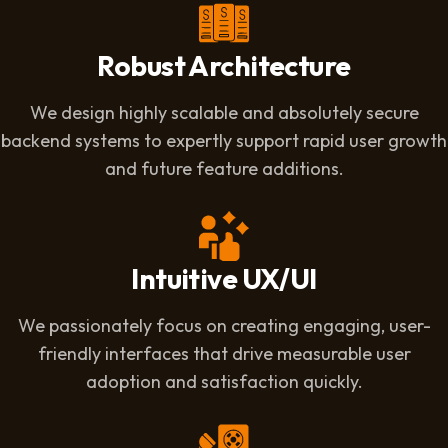
Robust Architecture
We design highly scalable and absolutely secure
backend systems to expertly support rapid user growth
and future feature additions.
Intuitive UX/UI
We passionately focus on creating engaging, user-
friendly interfaces that drive measurable user
adoption and satisfaction quickly.