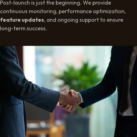
Post-launch is just the beginning. We provide
continuous monitoring, performance optimization,
feature updates
, and ongoing support to ensure
long-term success.