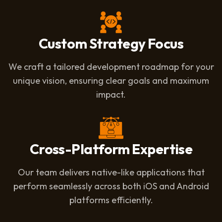
Custom Strategy Focus
We craft a tailored development roadmap for your
unique vision, ensuring clear goals and maximum
impact.
Cross-Platform Expertise
Our team delivers native-like applications that
perform seamlessly across both iOS and Android
platforms efficiently.