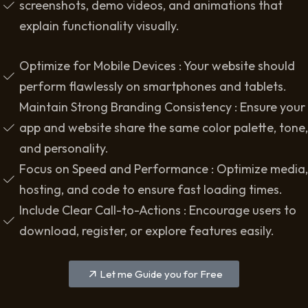
screenshots, demo videos, and animations that
explain functionality visually.
Optimize for Mobile Devices : Your website should
perform flawlessly on smartphones and tablets.
Maintain Strong Branding Consistency : Ensure your
app and website share the same color palette, tone,
and personality.
Focus on Speed and Performance : Optimize media,
hosting, and code to ensure fast loading times.
Include Clear Call-to-Actions : Encourage users to
download, register, or explore features easily.
Let me Guide you for Free