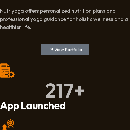
Nutriyoga offers personalized nutrition plans and
professional yoga guidance for holistic wellness and a
healthier life.
View Portfolio
217
+
App Launched