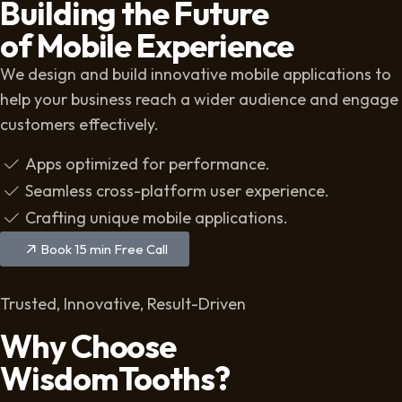
Building the Future
of Mobile Experience
We design and build innovative mobile applications to
help your business reach a wider audience and engage
customers effectively.
Apps optimized for performance.
Seamless cross-platform user experience.
Crafting unique mobile applications.
Book 15 min Free Call
Trusted, Innovative, Result-Driven
Why Choose
WisdomTooths?