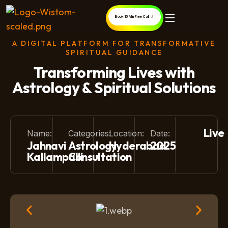
Book 15 Min Free Call
A DIGITAL PLATFORM FOR TRANSFORMATIVE
SPIRITUAL GUIDANCE
Transforming Lives with
Astrology & Spiritual Solutions
Live
Name:
Categories:
Location:
Date:
Jahnavi
Astrology
Hyderabad
2025
Kallampalli
Consultation