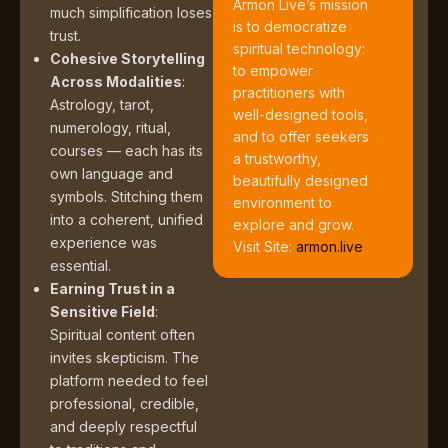
Armon Live’s mission
much simplification loses
is to democratize
trust.
spiritual technology:
Cohesive Storytelling
to empower
Across Modalities
:
practitioners with
Astrology, tarot,
well-designed tools,
numerology, ritual,
and to offer seekers
courses — each has its
a trustworthy,
own language and
beautifully designed
symbols. Stitching them
environment to
into a coherent, unified
explore and grow.
experience was
Visit Site:
armon.live
essential.
Earning Trust in a
Sensitive Field
:
Spiritual content often
invites skepticism. The
platform needed to feel
professional, credible,
and deeply respectful