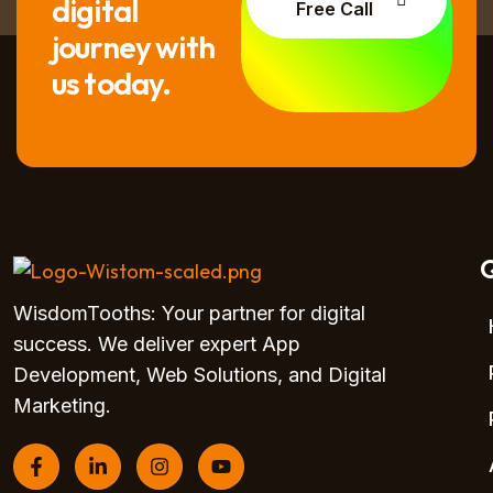
digital
Free Call
journey with
us today.
Q
WisdomTooths: Your partner for digital
success. We deliver expert App
Development, Web Solutions, and Digital
Marketing.