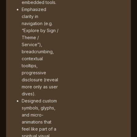
embedded tools.
Emphasized
clarity in
navigation (e.g.
“Explore by Sign /
Theme /
Service”),
breadcrumbing,
contextual
tooltips,
progressive
disclosure (reveal
more only as user
dives).
Designed custom
symbols, glyphs,
and micro-
animations that
feel like part of a
spiritual visual