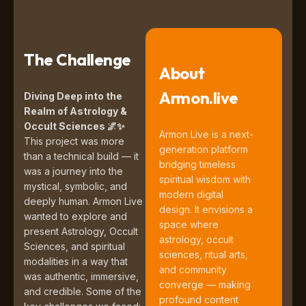
The Challenge
About
Armon.live
Diving Deep into the
Realm of Astrology &
Occult Sciences
🌌✨
Armon Live is a next-
This project was more
generation platform
than a technical build — it
bridging timeless
was a journey into the
spiritual wisdom with
mystical, symbolic, and
modern digital
deeply human. Armon Live
design. It envisions a
wanted to explore and
space where
present Astrology, Occult
astrology, occult
Sciences, and spiritual
sciences, ritual arts,
modalities in a way that
and community
was authentic, immersive,
converge — making
and credible. Some of the
profound content