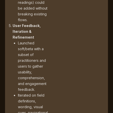
readings) could
be added without
breaking existing
flows.
User Feedback,
Iteration &
Refinement
Launched
soft/beta with a
subset of
practitioners and
users to gather
usability,
comprehension,
and engagement
feedback.
Iterated on field
definitions,
wording, visual
cues, navigational