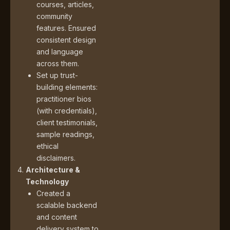
courses, articles,
community
features. Ensured
consistent design
and language
across them.
Set up trust-
building elements:
practitioner bios
(with credentials),
client testimonials,
sample readings,
ethical
disclaimers.
Architecture &
Technology
Created a
scalable backend
and content
delivery system to