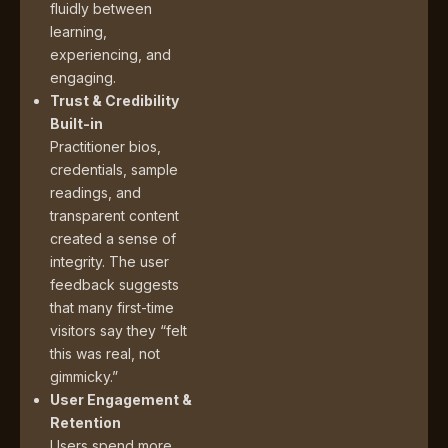
fluidly between
learning,
experiencing, and
engaging.
Trust & Credibility
Built-in
Practitioner bios,
credentials, sample
readings, and
transparent content
created a sense of
integrity. The user
feedback suggests
that many first-time
visitors say they “felt
this was real, not
gimmicky.”
User Engagement &
Retention
Users spend more