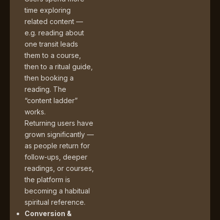
time exploring
related content —
e.g. reading about
one transit leads
them to a course,
then to a ritual guide,
then booking a
reading. The
“content ladder”
works.
Returning users have
grown significantly —
as people return for
follow-ups, deeper
readings, or courses,
the platform is
becoming a habitual
spiritual reference.
Conversion &