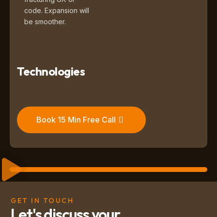
code. Expansion will
be smoother.
Technologies
Book 15 Min Free Call
GET IN TOUCH
Let's discuss your