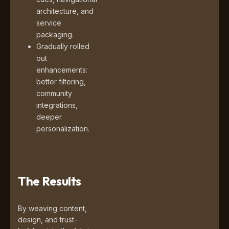
architecture, and
service
packaging.
Gradually rolled
out
enhancements:
better filtering,
community
integrations,
deeper
personalization.
The Results
By weaving content,
design, and trust-