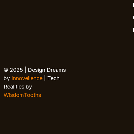
© 2025 | Design Dreams
by
Innovellence
| Tech
Realities by
WisdomTooths