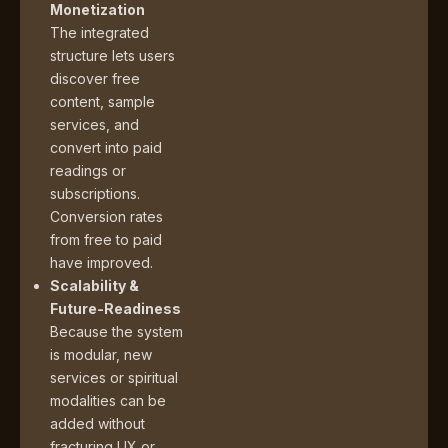
Monetization
The integrated
structure lets users
discover free
content, sample
services, and
convert into paid
readings or
subscriptions.
Conversion rates
from free to paid
have improved.
Scalability &
Future-Readiness
Because the system
is modular, new
services or spiritual
modalities can be
added without
fracturing UX or