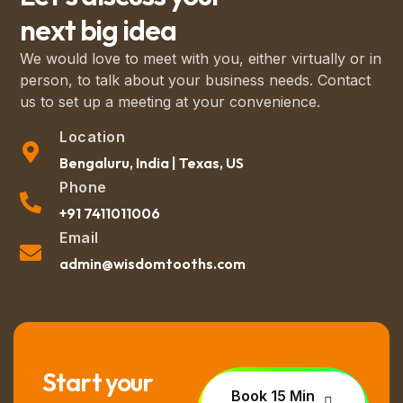
next big idea
We would love to meet with you, either virtually or in
person, to talk about your business needs. Contact
us to set up a meeting at your convenience.
Location
Bengaluru, India | Texas, US
Phone
+91 7411011006
Email
admin@wisdomtooths.com
Start your
Book 15 Min