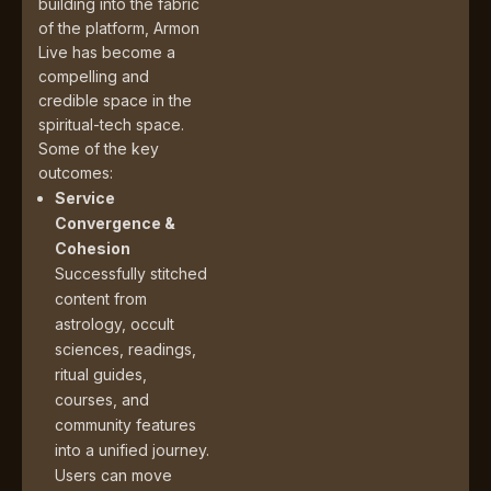
building into the fabric
of the platform, Armon
Live has become a
compelling and
credible space in the
spiritual-tech space.
Some of the key
outcomes:
Service
Convergence &
Cohesion
Successfully stitched
content from
astrology, occult
sciences, readings,
ritual guides,
courses, and
community features
into a unified journey.
Users can move