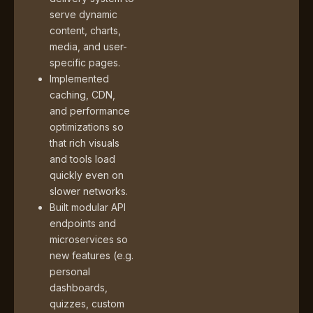
serve dynamic
content, charts,
media, and user-
specific pages.
Implemented
caching, CDN,
and performance
optimizations so
that rich visuals
and tools load
quickly even on
slower networks.
Built modular API
endpoints and
microservices so
new features (e.g.
personal
dashboards,
quizzes, custom