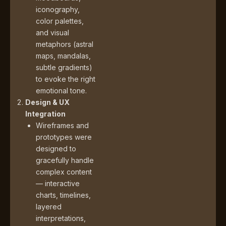
iconography,
color palettes,
and visual
metaphors (astral
maps, mandalas,
subtle gradients)
to evoke the right
emotional tone.
Design & UX
Integration
Wireframes and
prototypes were
designed to
gracefully handle
complex content
— interactive
charts, timelines,
layered
interpretations,