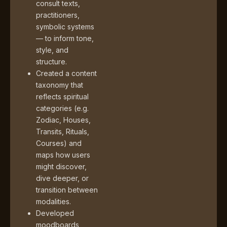
consult texts,
practitioners,
symbolic systems
— to inform tone,
style, and
structure.
Created a content
taxonomy that
reflects spiritual
categories (e.g.
Zodiac, Houses,
Transits, Rituals,
Courses) and
maps how users
might discover,
dive deeper, or
transition between
modalities.
Developed
moodboards,