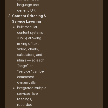
language (not
generic UI).
Content Stitching &
Service Layering
Built modular
content systems
(CMS) allowing
mixing of text,
video, charts,
calculators, and
rituals — so each
“page” or
“service” can be
composed
dynamically.
Integrated multiple
services: live
readings,
recorded