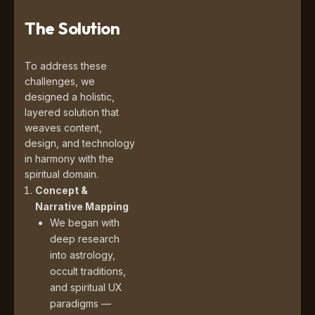
The Solution
To address these
challenges, we
designed a holistic,
layered solution that
weaves content,
design, and technology
in harmony with the
spiritual domain.
Concept &
Narrative Mapping
We began with
deep research
into astrology,
occult traditions,
and spiritual UX
paradigms —