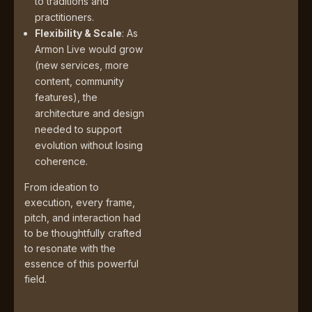
to traditions and
practitioners.
Flexibility & Scale
: As
Armon Live would grow
(new services, more
content, community
features), the
architecture and design
needed to support
evolution without losing
coherence.
From ideation to
execution, every frame,
pitch, and interaction had
to be thoughtfully crafted
to resonate with the
essence of this powerful
field.