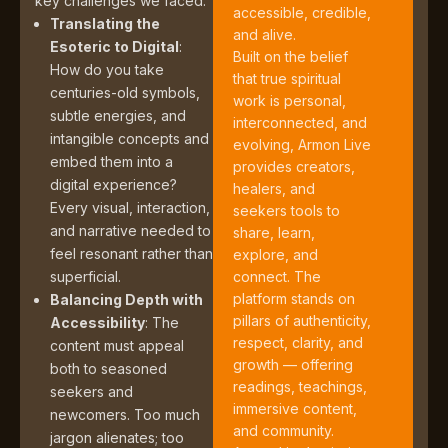
key challenges we faced:
accessible, credible,
Translating the
and alive.
Esoteric to Digital
:
Built on the belief
How do you take
that true spiritual
centuries-old symbols,
work is personal,
subtle energies, and
interconnected, and
intangible concepts and
evolving, Armon Live
embed them into a
provides creators,
digital experience?
healers, and
Every visual, interaction,
seekers tools to
and narrative needed to
share, learn,
feel resonant rather than
explore, and
superficial.
connect. The
platform stands on
Balancing Depth with
pillars of authenticity,
Accessibility
: The
respect, clarity, and
content must appeal
growth — offering
both to seasoned
readings, teachings,
seekers and
immersive content,
newcomers. Too much
and community.
jargon alienates; too