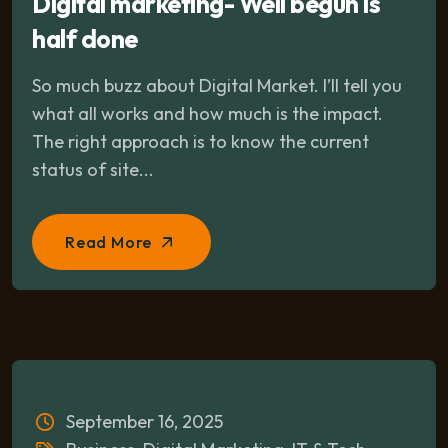
Digital marketing- Well begun is
half done
So much buzz about Digital Market. I’ll tell you
what all works and how much is the impact.
The right approach is to know the current
status of site...
Read More
September 16, 2025