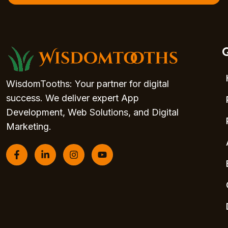
Q
WisdomTooths: Your partner for digital
success. We deliver expert App
Development, Web Solutions, and Digital
Marketing.