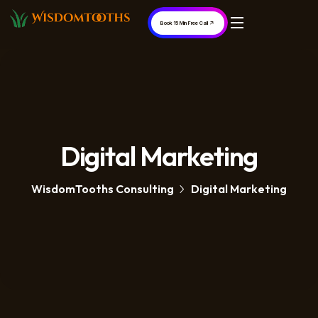
Book 15 Min Free Call
Digital Marketing
WisdomTooths Consulting
Digital Marketing