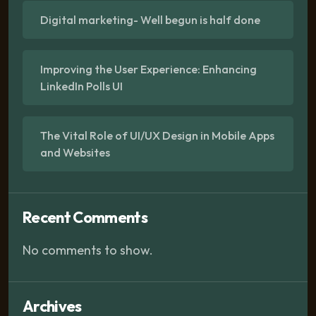
Digital marketing- Well begun is half done
Improving the User Experience: Enhancing
LinkedIn Polls UI
The Vital Role of UI/UX Design in Mobile Apps
and Websites
Recent Comments
No comments to show.
Archives