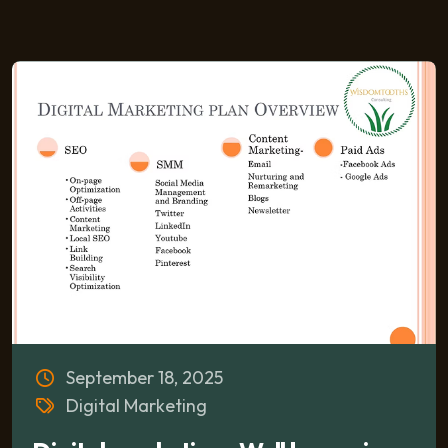
September 18, 2025
Digital Marketing