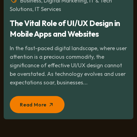
Business
,
Digital Marketing
,
IT & Tech
Solutions
,
IT Services
The Vital Role of UI/UX Design in
Mobile Apps and Websites
In the fast-paced digital landscape, where user
attention is a precious commodity, the
significance of effective UI/UX design cannot
be overstated. As technology evolves and user
expectations soar, businesses...
Read More