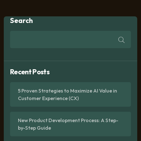
Search
Recent Posts
5 Proven Strategies to Maximize AI Value in
Customer Experience (CX)
New Product Development Process: A Step-
by-Step Guide