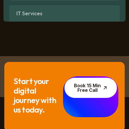
IT Services
Start your
Book 15 Min
digital
Free Call
journey with
us today.