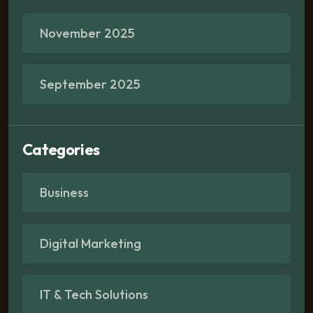
November 2025
September 2025
Categories
Business
Digital Marketing
IT & Tech Solutions