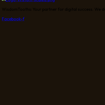
WisdomTooths: Your partner for digital success. We d
Facebook-f