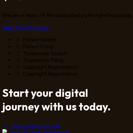
We are a team of the dedicated patent professionals 
Select this Package
Patent Search
Patent Filing
Trademark Search
Trademark Filing
Copyright Registration
Copyright Registration
Start your digital
journey with us today.
Book 15 min free call