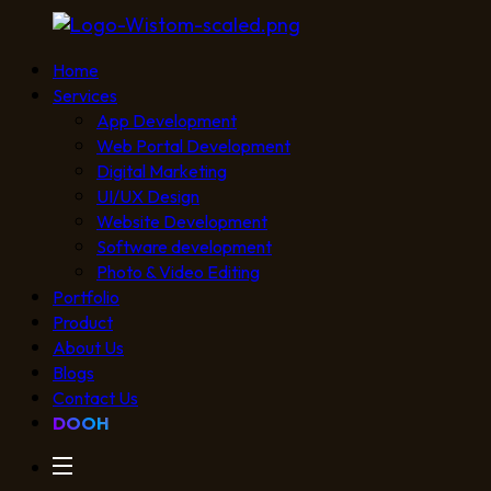
Home
Services
App Development
Web Portal Development
Digital Marketing
UI/UX Design
Website Development
Software development
Photo & Video Editing
Portfolio
Product
About Us
Blogs
Contact Us
DOOH