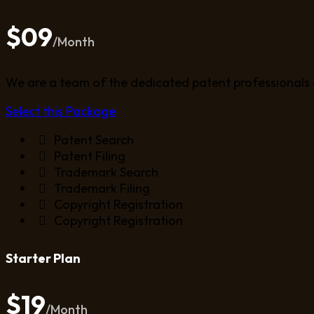
$09
/Month
We are a team of the dedicated patent professionals 
Select this Package
Patent Search
Patent Filing
Trademark Search
Trademark Filing
Copyright Registration
Copyright Registration
Starter Plan
$19
/Month