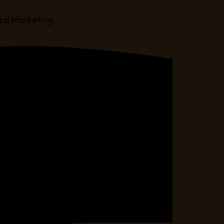
tal Marketing.