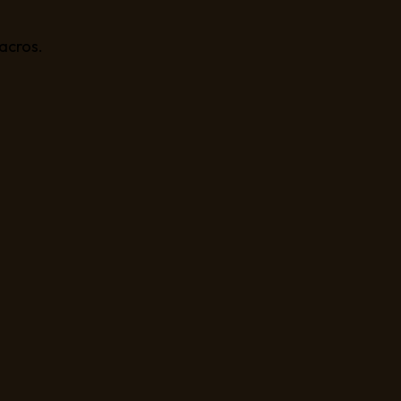
acros.