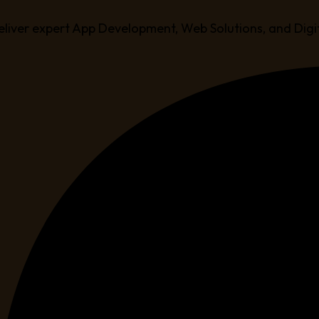
eliver expert App Development, Web Solutions, and Digi