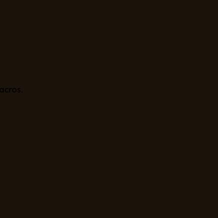
acros.