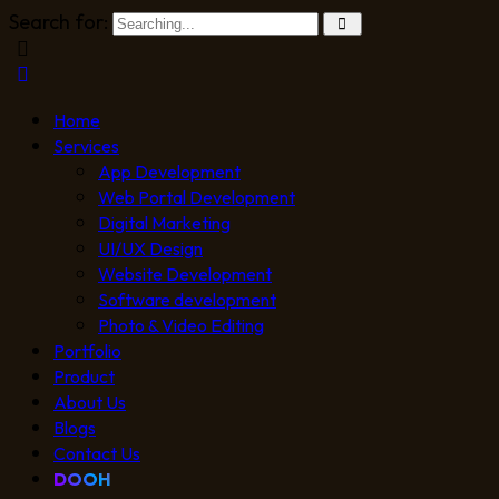
Search for:
Home
Services
App Development
Web Portal Development
Digital Marketing
UI/UX Design
Website Development
Software development
Photo & Video Editing
Portfolio
Product
About Us
Blogs
Contact Us
DOOH