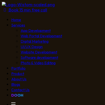
Book 15 min free call
Home
Services
App Development
Web Portal Development
Digital Marketing
UI/UX Design
Website Development
Software development
Photo & Video Editing
Portfolio
Product
About Us
Blogs
Contact Us
DOOH