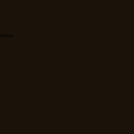
acros.