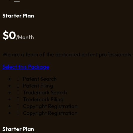
Starter Plan
$0
/Month
We are a team of the dedicated patent professionals 
Select this Package
Patent Search
Patent Filing
Trademark Search
Trademark Filing
Copyright Registration
Copyright Registration
Starter Plan